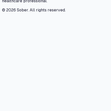
healthcare professional.
©
2026
Sober. All rights reserved.