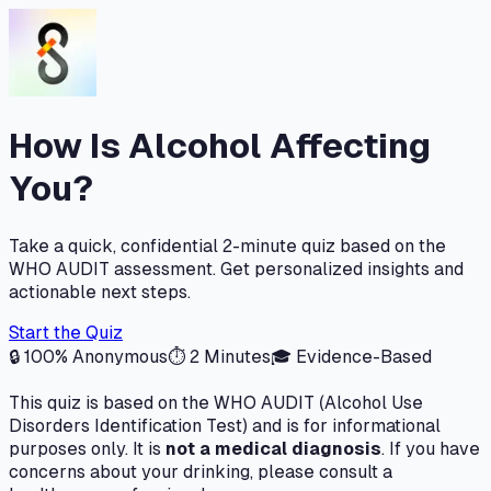
How Is Alcohol Affecting
You?
Take a quick, confidential 2-minute quiz based on the
WHO AUDIT assessment. Get personalized insights and
actionable next steps.
Start the Quiz
🔒 100% Anonymous
⏱ 2 Minutes
🎓 Evidence-Based
This quiz is based on the WHO AUDIT (Alcohol Use
Disorders Identification Test) and is for informational
purposes only. It is
not a medical diagnosis
. If you have
concerns about your drinking, please consult a